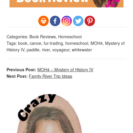
Categories:
Book Reviews
,
Homeschool
Tags:
book
,
canoe
,
fur-trading
,
homeschool
,
MOH4
,
Mystery of
History IV
,
paddle
,
river
,
voyageur
,
whitewater
Previous Post:
MOH4 – Mystery of History IV
Next Post:
Family River Trip Ideas