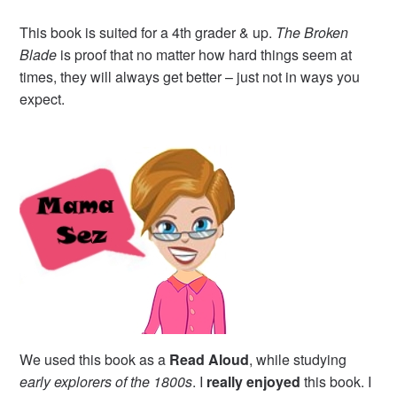
This book is suited for a 4th grader & up.
The Broken
Blade
is proof that no matter how hard things seem at
times, they will always get better – just not in ways you
expect.
We used this book as a
Read Aloud
, while studying
early explorers of the 1800s
. I
really enjoyed
this book. I