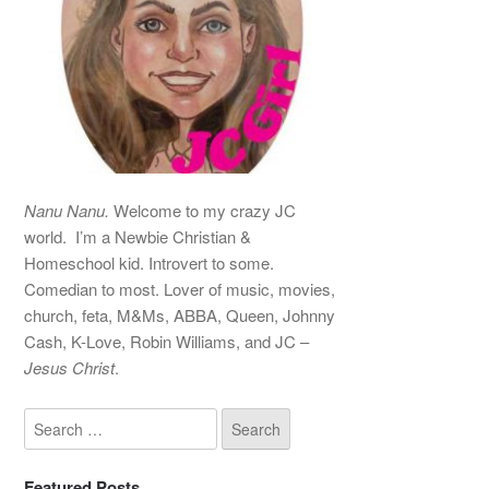
Nanu Nanu.
Welcome to my crazy JC
world. I’m a Newbie Christian &
Homeschool kid. Introvert to some.
Comedian to most. Lover of music, movies,
church, feta, M&Ms, ABBA, Queen, Johnny
Cash, K-Love, Robin Williams, and JC –
Jesus Christ
.
Featured Posts