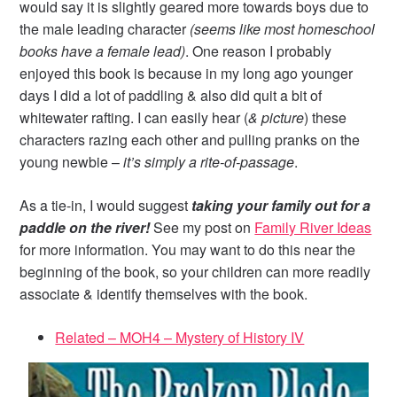
would say it is slightly geared more towards boys due to
the male leading character
(seems like most homeschool
books have a female lead)
. One reason I probably
enjoyed this book is because in my long ago younger
days I did a lot of paddling & also did quit a bit of
whitewater rafting. I can easily hear (
& picture
) these
characters razing each other and pulling pranks on the
young newbie –
it’s simply a rite-of-passage
.
As a tie-in, I would suggest
taking your family out for a
paddle on the river!
See my post on
Family River Ideas
for more information. You may want to do this near the
beginning of the book, so your children can more readily
associate & identify themselves with the book.
Related – MOH4 – Mystery of History IV