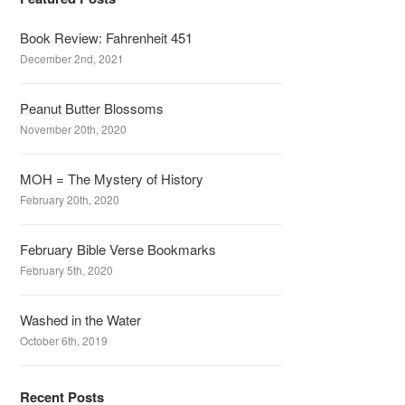
Book Review: Fahrenheit 451
December 2nd, 2021
Peanut Butter Blossoms
November 20th, 2020
MOH = The Mystery of History
February 20th, 2020
February Bible Verse Bookmarks
February 5th, 2020
Washed in the Water
October 6th, 2019
Recent Posts