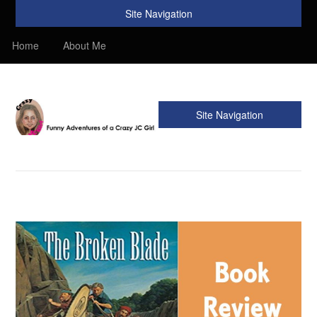
Site Navigation
Home
About Me
Site Navigation
Crazy JC Girl
Providing info about Homeschool, Faith, Travel, & Recipes.
Find my Homeschooling tips & resources. Sharing my
favorite recipes, along with reviews of my travels. Info about
the Bible, Christianity, & my love of JC – Jesus Christ.