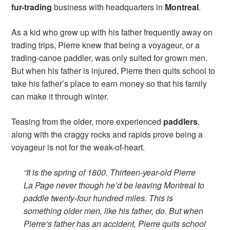
fur-trading
business with headquarters in
Montreal
.
As a kid who grew up with his father frequently away on
trading trips, Pierre knew that being a voyageur, or a
trading-canoe paddler, was only suited for grown men.
But when his father is injured, Pierre then quits school to
take his father’s place to earn money so that his family
can make it through winter.
Teasing from the older, more experienced
paddlers
,
along with the craggy rocks and rapids prove being a
voyageur is not for the weak-of-heart.
“It is the spring of 1800. Thirteen-year-old Pierre
La Page never though he’d be leaving Montreal to
paddle twenty-four hundred miles. This is
something older men, like his father, do. But when
Pierre’s father has an accident, Pierre quits school