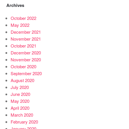
Archives
October 2022
May 2022
December 2021
November 2021
October 2021
December 2020
November 2020
October 2020
September 2020
August 2020
July 2020
June 2020
May 2020
April 2020
March 2020
February 2020
January 2020