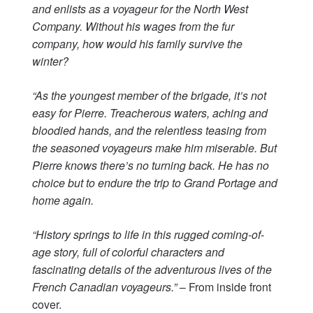
and enlists as a voyageur for the North West
Company. Without his wages from the fur
company, how would his family survive the
winter?
“As the youngest member of the brigade, it’s not
easy for Pierre. Treacherous waters, aching and
bloodied hands, and the relentless teasing from
the seasoned voyageurs make him miserable. But
Pierre knows there’s no turning back. He has no
choice but to endure the trip to Grand Portage and
home again.
“History springs to life in this rugged coming-of-
age story, full of colorful characters and
fascinating details of the adventurous lives of the
French Canadian voyageurs.”
– From inside front
cover.