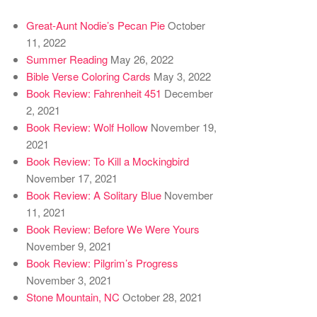
Great-Aunt Nodie’s Pecan Pie
October
11, 2022
Summer Reading
May 26, 2022
Bible Verse Coloring Cards
May 3, 2022
Book Review: Fahrenheit 451
December
2, 2021
Book Review: Wolf Hollow
November 19,
2021
Book Review: To Kill a Mockingbird
November 17, 2021
Book Review: A Solitary Blue
November
11, 2021
Book Review: Before We Were Yours
November 9, 2021
Book Review: Pilgrim’s Progress
November 3, 2021
Stone Mountain, NC
October 28, 2021