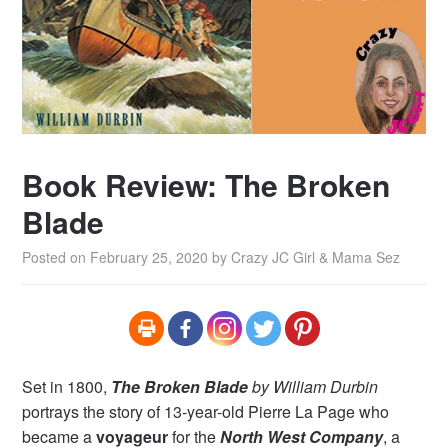
Book Review: The Broken
Blade
Posted on
February 25, 2020
by
Crazy JC Girl & Mama Sez
Set in 1800,
The Broken Blade
by William Durbin
portrays the story of 13-year-old Pierre La Page who
became a
voyageur
for the
North West Company
, a