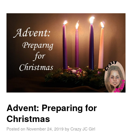
Advent: Preparing for
Christmas
Posted on
November 24, 2019
by
Crazy JC Girl