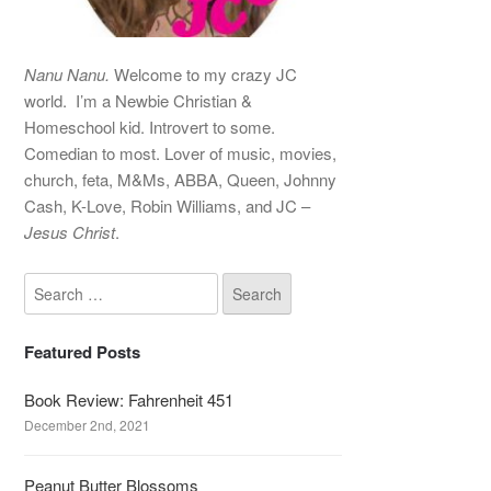
Nanu Nanu.
Welcome to my crazy JC
world. I’m a Newbie Christian &
Homeschool kid. Introvert to some.
Comedian to most. Lover of music, movies,
church, feta, M&Ms, ABBA, Queen, Johnny
Cash, K-Love, Robin Williams, and JC –
Jesus Christ
.
Featured Posts
Book Review: Fahrenheit 451
December 2nd, 2021
Peanut Butter Blossoms