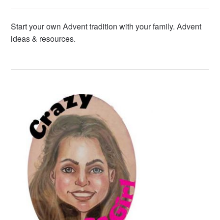
Start your own Advent tradition with your family. Advent
ideas & resources.