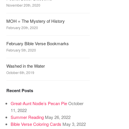
November 20th, 2020
MOH = The Mystery of History
February 20th, 2020
February Bible Verse Bookmarks
February 5th, 2020
Washed in the Water
October 6th, 2019
Recent Posts
Great-Aunt Nodie’s Pecan Pie
October
11, 2022
Summer Reading
May 26, 2022
Bible Verse Coloring Cards
May 3, 2022