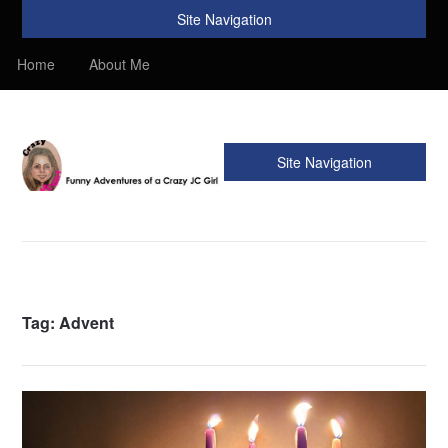
Site Navigation
Home
About Me
Site Navigation
Crazy JC Girl
Providing info about Homeschool, Faith, Travel, & Recipes.
Find my Homeschooling tips & resources. Sharing my
favorite recipes, along with reviews of my travels. Info about
the Bible, Christianity, & my love of JC – Jesus Christ.
Tag:
Advent