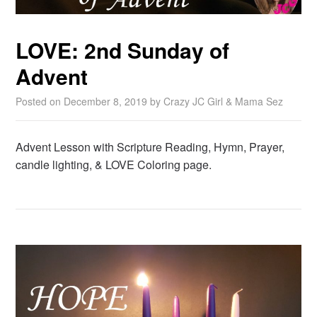
LOVE: 2nd Sunday of
Advent
Posted on
December 8, 2019
by
Crazy JC Girl & Mama Sez
Advent Lesson with Scripture Reading, Hymn, Prayer,
candle lighting, & LOVE Coloring page.