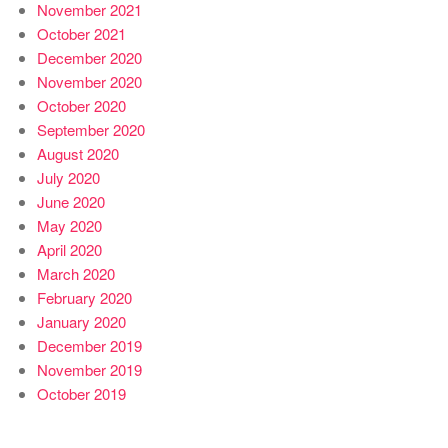
November 2021
October 2021
December 2020
November 2020
October 2020
September 2020
August 2020
July 2020
June 2020
May 2020
April 2020
March 2020
February 2020
January 2020
December 2019
November 2019
October 2019