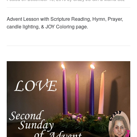
Advent Lesson with Scripture Reading, Hymn, Prayer,
candle lighting, & JOY Coloring page.