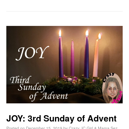
JOY: 3rd Sunday of Advent
Posted on
December 15, 2019
by
Crazy JC Girl & Mama Sez