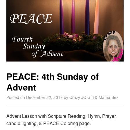
PEACE: 4th Sunday of
Advent
Posted on
December 22, 2019
by
Crazy JC Girl & Mama Sez
Advent Lesson with Scripture Reading, Hymn, Prayer,
candle lighting, & PEACE Coloring page.