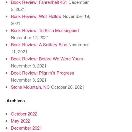
Book Review: Fahrenheit 451
December
2, 2021
Book Review: Wolf Hollow
November 19,
2021
Book Review: To Kill a Mockingbird
November 17, 2021
Book Review: A Solitary Blue
November
11, 2021
Book Review: Before We Were Yours
November 9, 2021
Book Review: Pilgrim’s Progress
November 3, 2021
Stone Mountain, NC
October 28, 2021
Archives
October 2022
May 2022
December 2021