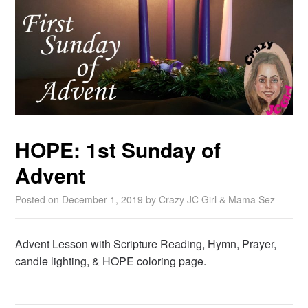
HOPE: 1st Sunday of
Advent
Posted on
December 1, 2019
by
Crazy JC Girl & Mama Sez
Advent Lesson with Scripture Reading, Hymn, Prayer,
candle lighting, & HOPE coloring page.