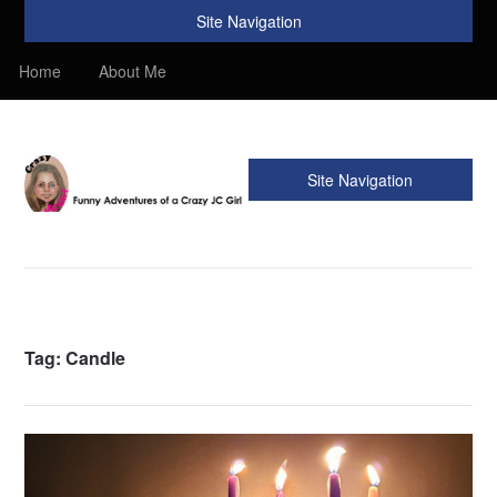
Site Navigation
Home
About Me
Site Navigation
Crazy JC Girl
Providing info about Homeschool, Faith, Travel, & Recipes.
Find my Homeschooling tips & resources. Sharing my
favorite recipes, along with reviews of my travels. Info about
the Bible, Christianity, & my love of JC – Jesus Christ.
Tag:
Candle