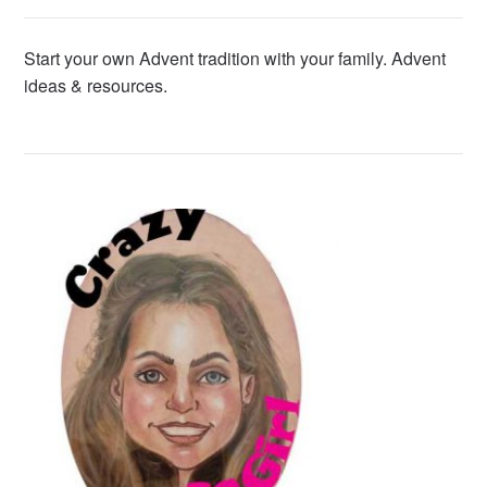
Start your own Advent tradition with your family. Advent
ideas & resources.