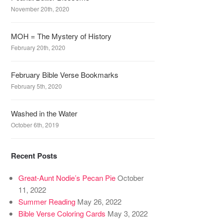
November 20th, 2020
MOH = The Mystery of History
February 20th, 2020
February Bible Verse Bookmarks
February 5th, 2020
Washed in the Water
October 6th, 2019
Recent Posts
Great-Aunt Nodie’s Pecan Pie
October
11, 2022
Summer Reading
May 26, 2022
Bible Verse Coloring Cards
May 3, 2022