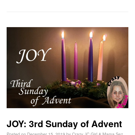
JOY: 3rd Sunday of Advent
Posted on
December 15, 2019
by
Crazy JC Girl & Mama Sez