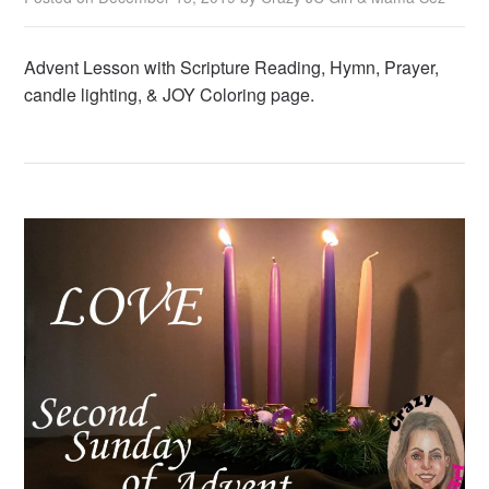
Advent Lesson with Scripture Reading, Hymn, Prayer,
candle lighting, & JOY Coloring page.