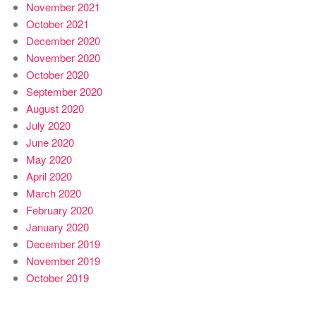
November 2021
October 2021
December 2020
November 2020
October 2020
September 2020
August 2020
July 2020
June 2020
May 2020
April 2020
March 2020
February 2020
January 2020
December 2019
November 2019
October 2019