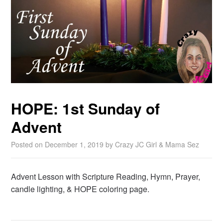
HOPE: 1st Sunday of
Advent
Posted on
December 1, 2019
by
Crazy JC Girl & Mama Sez
Advent Lesson with Scripture Reading, Hymn, Prayer,
candle lighting, & HOPE coloring page.