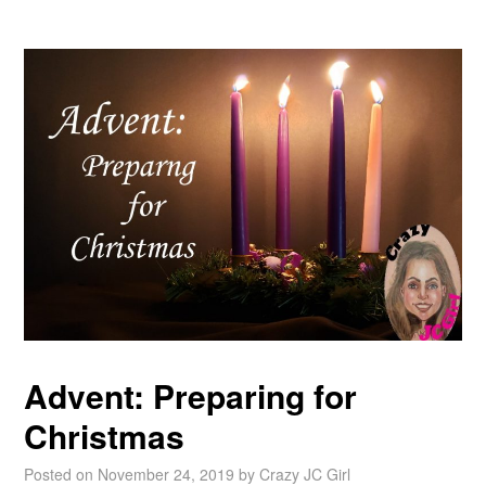
Advent: Preparing for
Christmas
Posted on
November 24, 2019
by
Crazy JC Girl