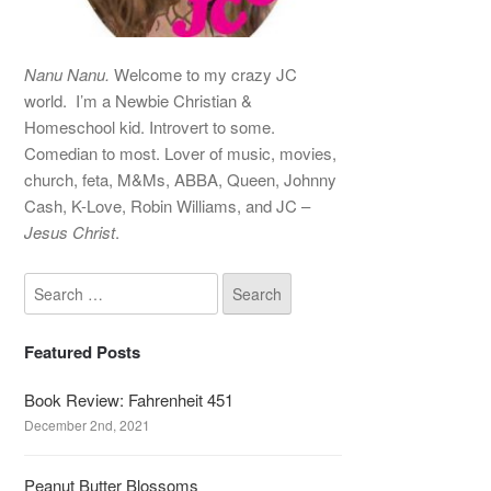
Nanu Nanu.
Welcome to my crazy JC
world. I’m a Newbie Christian &
Homeschool kid. Introvert to some.
Comedian to most. Lover of music, movies,
church, feta, M&Ms, ABBA, Queen, Johnny
Cash, K-Love, Robin Williams, and JC –
Jesus Christ
.
Featured Posts
Book Review: Fahrenheit 451
December 2nd, 2021
Peanut Butter Blossoms