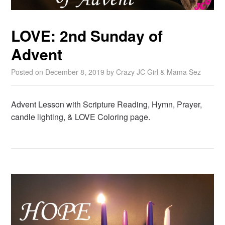
LOVE: 2nd Sunday of
Advent
Posted on
December 8, 2019
by
Crazy JC Girl & Mama Sez
Advent Lesson with Scripture Reading, Hymn, Prayer,
candle lighting, & LOVE Coloring page.