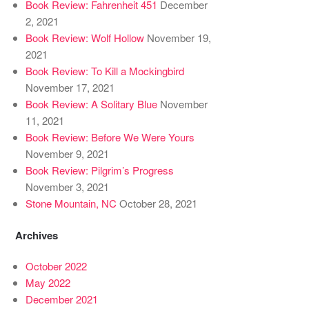
Book Review: Fahrenheit 451
December
2, 2021
Book Review: Wolf Hollow
November 19,
2021
Book Review: To Kill a Mockingbird
November 17, 2021
Book Review: A Solitary Blue
November
11, 2021
Book Review: Before We Were Yours
November 9, 2021
Book Review: Pilgrim’s Progress
November 3, 2021
Stone Mountain, NC
October 28, 2021
Archives
October 2022
May 2022
December 2021