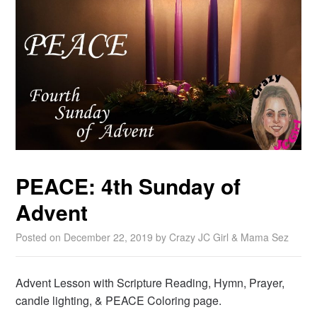
PEACE: 4th Sunday of
Advent
Posted on
December 22, 2019
by
Crazy JC Girl & Mama Sez
Advent Lesson with Scripture Reading, Hymn, Prayer,
candle lighting, & PEACE Coloring page.