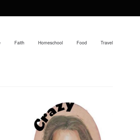
e
Faith
Homeschool
Food
Travel
orite recipes, along with reviews of my travels. Info about the