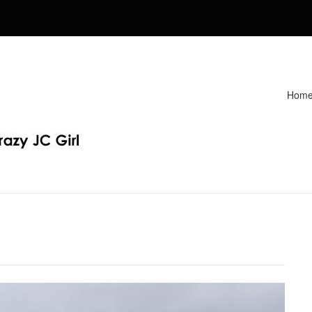
Hom
Recipes. Find my Homeschooling tips & resources. Sharing my fav