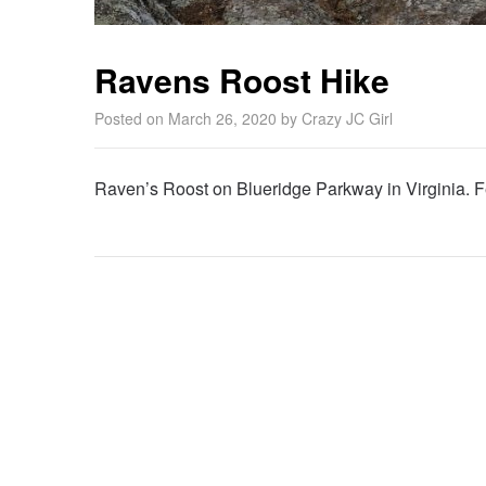
Ravens Roost Hike
Posted on
March 26, 2020
by
Crazy JC Girl
Raven’s Roost on Blueridge Parkway in Virginia. F