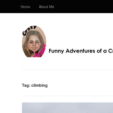
Home
About Me
Crazy JC Girl
Providing info about Homeschool, Faith, Travel, & 
Bible, Christianity, & my love of JC – Jesus Christ.
Tag:
climbing