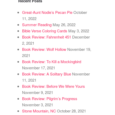
Recent Posts
Great-Aunt Nodie’s Pecan Pie
October
11, 2022
Summer Reading
May 26, 2022
Bible Verse Coloring Cards
May 3, 2022
Book Review: Fahrenheit 451
December
2, 2021
Book Review: Wolf Hollow
November 19,
2021
Book Review: To Kill a Mockingbird
November 17, 2021
Book Review: A Solitary Blue
November
11, 2021
Book Review: Before We Were Yours
November 9, 2021
Book Review: Pilgrim’s Progress
November 3, 2021
Stone Mountain, NC
October 28, 2021