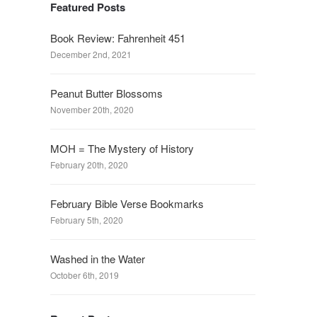
Featured Posts
Book Review: Fahrenheit 451
December 2nd, 2021
Peanut Butter Blossoms
November 20th, 2020
MOH = The Mystery of History
February 20th, 2020
February Bible Verse Bookmarks
February 5th, 2020
Washed in the Water
October 6th, 2019