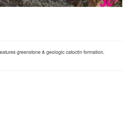
eatures greenstone & geologic catoctin formation.