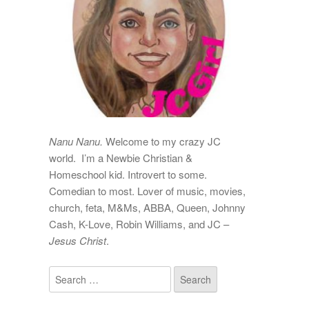
Nanu Nanu.
Welcome to my crazy JC
world. I’m a Newbie Christian &
Homeschool kid. Introvert to some.
Comedian to most. Lover of music, movies,
church, feta, M&Ms, ABBA, Queen, Johnny
Cash, K-Love, Robin Williams, and JC –
Jesus Christ
.