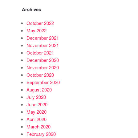
Archives
October 2022
May 2022
December 2021
November 2021
October 2021
December 2020
November 2020
October 2020
September 2020
August 2020
July 2020
June 2020
May 2020
April 2020
March 2020
February 2020