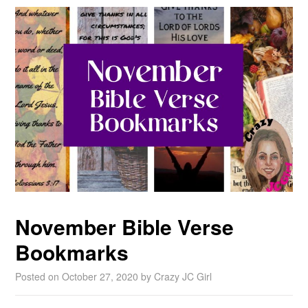
November Bible Verse
Bookmarks
Posted on
October 27, 2020
by
Crazy JC Girl