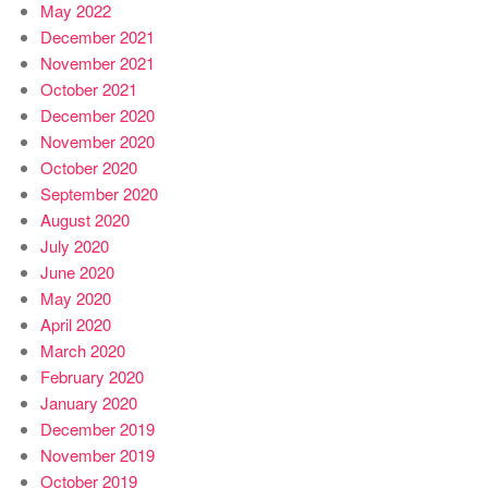
May 2022
December 2021
November 2021
October 2021
December 2020
November 2020
October 2020
September 2020
August 2020
July 2020
June 2020
May 2020
April 2020
March 2020
February 2020
January 2020
December 2019
November 2019
October 2019