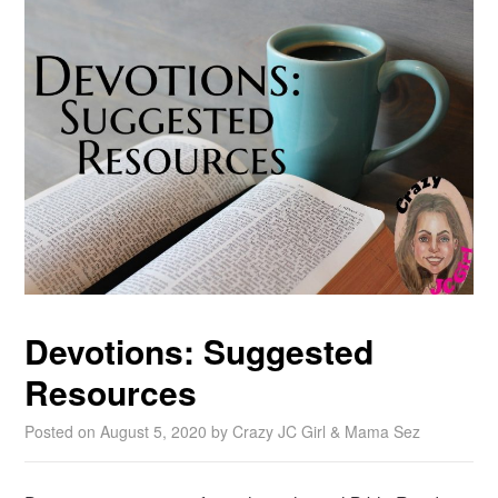
Devotions: Suggested
Resources
Posted on
August 5, 2020
by
Crazy JC Girl & Mama Sez