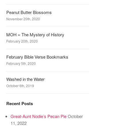
Peanut Butter Blossoms
November 20th, 2020
MOH = The Mystery of History
February 20th, 2020
February Bible Verse Bookmarks
February 5th, 2020
Washed in the Water
October 6th, 2019
Recent Posts
Great-Aunt Nodie’s Pecan Pie
October
11, 2022