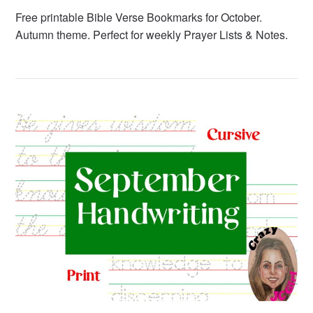
Free printable Bible Verse Bookmarks for October.
Autumn theme. Perfect for weekly Prayer Lists & Notes.