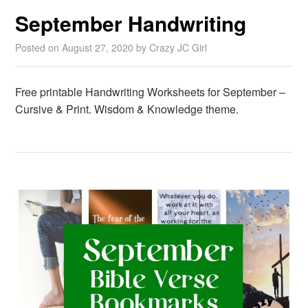
September Handwriting
Posted on
August 27, 2020
by
Crazy JC Girl
Free printable Handwriting Worksheets for September –
Cursive & Print. Wisdom & Knowledge theme.