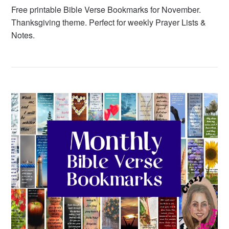
Free printable Bible Verse Bookmarks for November.
Thanksgiving theme. Perfect for weekly Prayer Lists &
Notes.