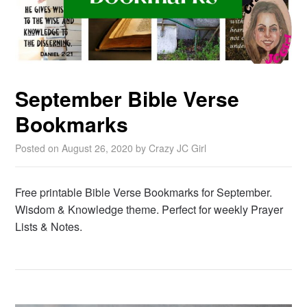
September Bible Verse
Bookmarks
Posted on
August 26, 2020
by
Crazy JC Girl
Free printable Bible Verse Bookmarks for September.
Wisdom & Knowledge theme. Perfect for weekly Prayer
Lists & Notes.