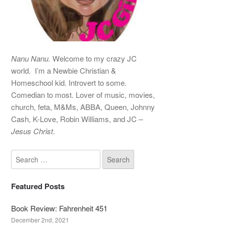
Nanu Nanu.
Welcome to my crazy JC
world. I’m a Newbie Christian &
Homeschool kid. Introvert to some.
Comedian to most. Lover of music, movies,
church, feta, M&Ms, ABBA, Queen, Johnny
Cash, K-Love, Robin Williams, and JC –
Jesus Christ
.
Featured Posts
Book Review: Fahrenheit 451
December 2nd, 2021