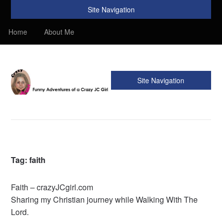
Site Navigation
Home
About Me
Site Navigation
Crazy JC Girl
Providing info about Homeschool, Faith, Travel, & Recipes.
Find my Homeschooling tips & resources. Sharing my
favorite recipes, along with reviews of my travels. Info about
the Bible, Christianity, & my love of JC – Jesus Christ.
Tag:
faith
Faith – crazyJCgirl.com
Sharing my Christian journey while Walking With The
Lord.