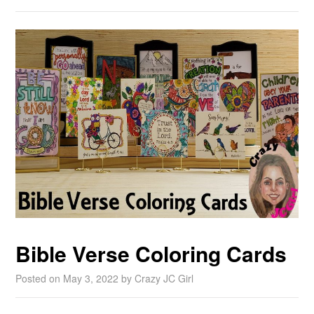
Bible Verse Coloring Cards
Posted on
May 3, 2022
by
Crazy JC Girl