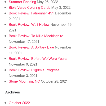
Summer Reading
May 26, 2022
Bible Verse Coloring Cards
May 3, 2022
Book Review: Fahrenheit 451
December
2, 2021
Book Review: Wolf Hollow
November 19,
2021
Book Review: To Kill a Mockingbird
November 17, 2021
Book Review: A Solitary Blue
November
11, 2021
Book Review: Before We Were Yours
November 9, 2021
Book Review: Pilgrim’s Progress
November 3, 2021
Stone Mountain, NC
October 28, 2021
Archives
October 2022