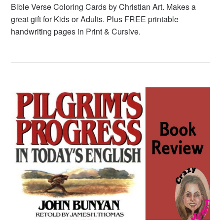
Bible Verse Coloring Cards by Christian Art. Makes a
great gift for Kids or Adults. Plus FREE printable
handwriting pages in Print & Cursive.