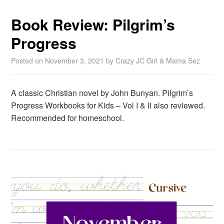
Book Review: Pilgrim’s
Progress
Posted on
November 3, 2021
by
Crazy JC Girl & Mama Sez
A classic Christian novel by John Bunyan. Pilgrim’s
Progress Workbooks for Kids – Vol I & II also reviewed.
Recommended for homeschool.