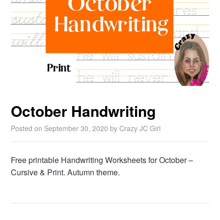
October Handwriting
Posted on
September 30, 2020
by
Crazy JC Girl
Free printable Handwriting Worksheets for October –
Cursive & Print. Autumn theme.