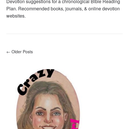
Devotion suggestions for a chronological Bible Reading
Plan. Recommended books, journals, & online devotion
websites.
← Older Posts