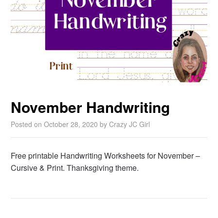
November Handwriting
Posted on
October 28, 2020
by
Crazy JC Girl
Free printable Handwriting Worksheets for November –
Cursive & Print. Thanksgiving theme.