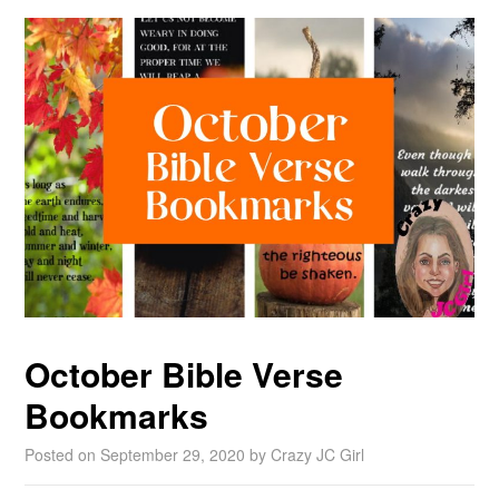
October Bible Verse
Bookmarks
Posted on
September 29, 2020
by
Crazy JC Girl