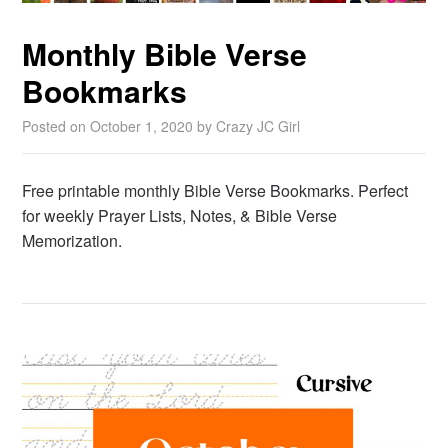
Monthly Bible Verse
Bookmarks
Posted on
October 1, 2020
by
Crazy JC Girl
Free printable monthly Bible Verse Bookmarks. Perfect
for weekly Prayer Lists, Notes, & Bible Verse
Memorization.