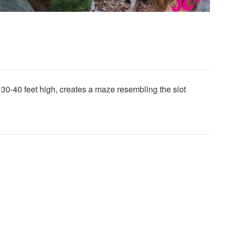
30-40 feet high, creates a maze resembling the slot