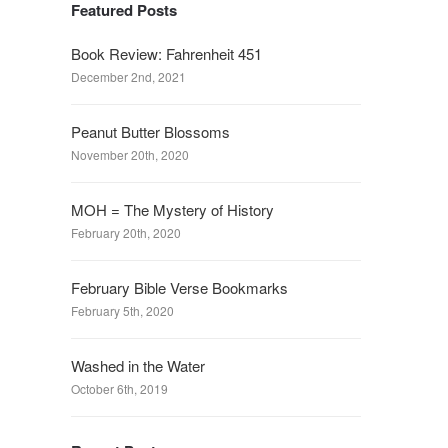
Featured Posts
Book Review: Fahrenheit 451
December 2nd, 2021
Peanut Butter Blossoms
November 20th, 2020
MOH = The Mystery of History
February 20th, 2020
February Bible Verse Bookmarks
February 5th, 2020
Washed in the Water
October 6th, 2019