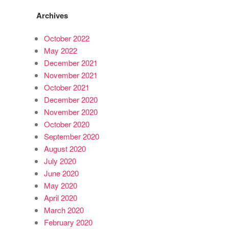
Archives
October 2022
May 2022
December 2021
November 2021
October 2021
December 2020
November 2020
October 2020
September 2020
August 2020
July 2020
June 2020
May 2020
April 2020
March 2020
February 2020