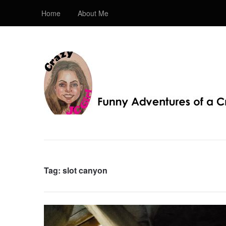
Home
About Me
Crazy JC Girl
Providing info about Homeschool, Faith, Travel, & 
Bible, Christianity, & my love of JC – Jesus Christ.
Tag:
slot canyon