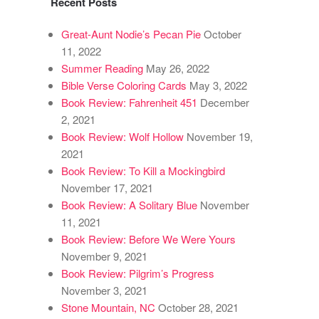
Recent Posts
Great-Aunt Nodie’s Pecan Pie
October
11, 2022
Summer Reading
May 26, 2022
Bible Verse Coloring Cards
May 3, 2022
Book Review: Fahrenheit 451
December
2, 2021
Book Review: Wolf Hollow
November 19,
2021
Book Review: To Kill a Mockingbird
November 17, 2021
Book Review: A Solitary Blue
November
11, 2021
Book Review: Before We Were Yours
November 9, 2021
Book Review: Pilgrim’s Progress
November 3, 2021
Stone Mountain, NC
October 28, 2021