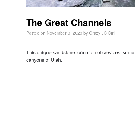
The Great Channels
Posted on
November 3, 2020
by
Crazy JC Girl
This unique sandstone formation of crevices, some 
canyons of Utah.