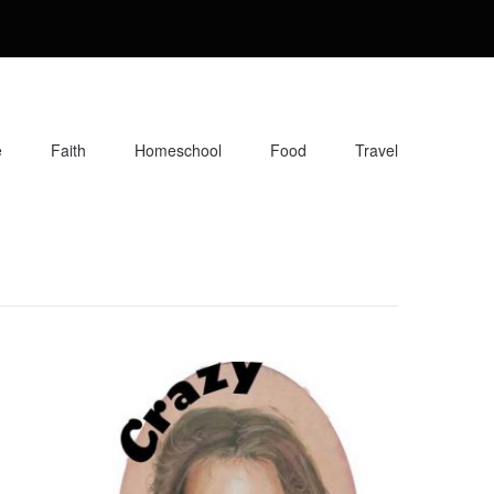
e
Faith
Homeschool
Food
Travel
orite recipes, along with reviews of my travels. Info about the