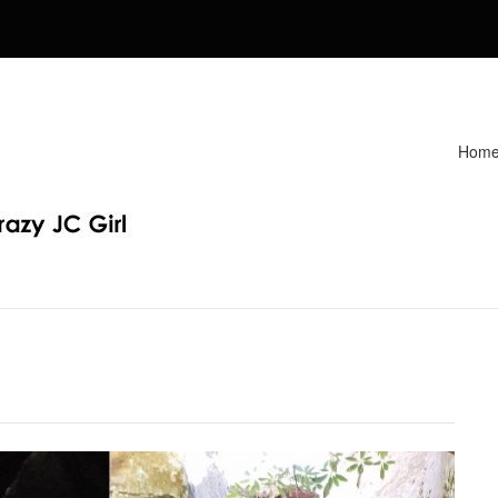
Hom
Recipes. Find my Homeschooling tips & resources. Sharing my fav