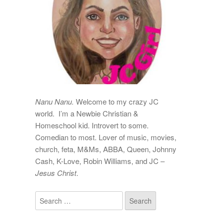
Nanu Nanu.
Welcome to my crazy JC
world. I’m a Newbie Christian &
Homeschool kid. Introvert to some.
Comedian to most. Lover of music, movies,
church, feta, M&Ms, ABBA, Queen, Johnny
Cash, K-Love, Robin Williams, and JC –
Jesus Christ
.