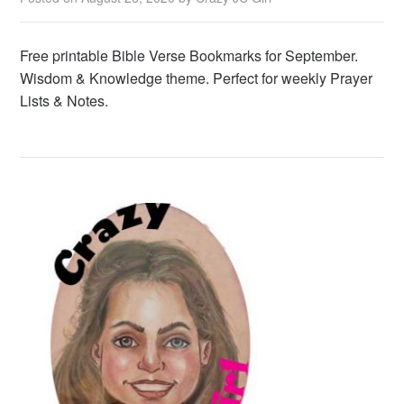
Free printable Bible Verse Bookmarks for September.
Wisdom & Knowledge theme. Perfect for weekly Prayer
Lists & Notes.