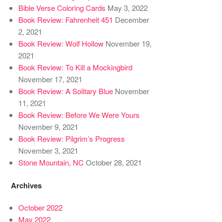
Bible Verse Coloring Cards
May 3, 2022
Book Review: Fahrenheit 451
December
2, 2021
Book Review: Wolf Hollow
November 19,
2021
Book Review: To Kill a Mockingbird
November 17, 2021
Book Review: A Solitary Blue
November
11, 2021
Book Review: Before We Were Yours
November 9, 2021
Book Review: Pilgrim’s Progress
November 3, 2021
Stone Mountain, NC
October 28, 2021
Archives
October 2022
May 2022