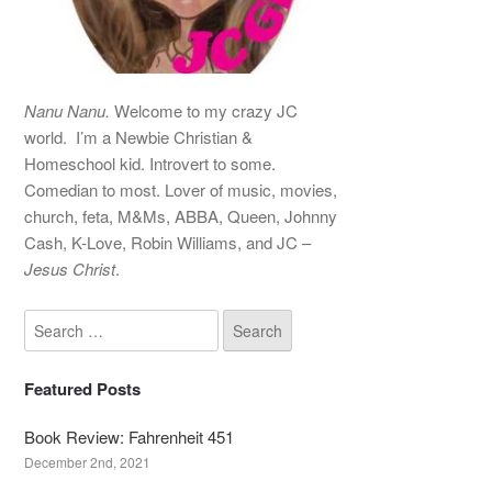
Nanu Nanu.
Welcome to my crazy JC
world. I’m a Newbie Christian &
Homeschool kid. Introvert to some.
Comedian to most. Lover of music, movies,
church, feta, M&Ms, ABBA, Queen, Johnny
Cash, K-Love, Robin Williams, and JC –
Jesus Christ
.
Featured Posts
Book Review: Fahrenheit 451
December 2nd, 2021