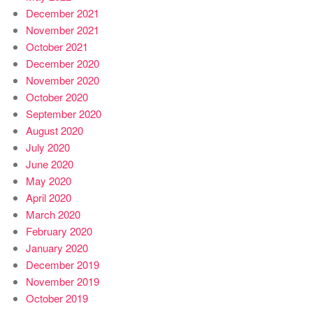
December 2021
November 2021
October 2021
December 2020
November 2020
October 2020
September 2020
August 2020
July 2020
June 2020
May 2020
April 2020
March 2020
February 2020
January 2020
December 2019
November 2019
October 2019