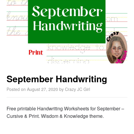
September Handwriting
Posted on
August 27, 2020
by
Crazy JC Girl
Free printable Handwriting Worksheets for September –
Cursive & Print. Wisdom & Knowledge theme.