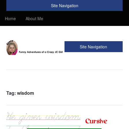
Site Navigation
Home
About Me
Site Navigation
Crazy JC Girl
Providing info about Homeschool, Faith, Travel, & Recipes.
Find my Homeschooling tips & resources. Sharing my
favorite recipes, along with reviews of my travels. Info about
the Bible, Christianity, & my love of JC – Jesus Christ.
Tag:
wisdom