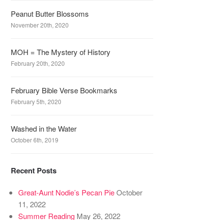
Peanut Butter Blossoms
November 20th, 2020
MOH = The Mystery of History
February 20th, 2020
February Bible Verse Bookmarks
February 5th, 2020
Washed in the Water
October 6th, 2019
Recent Posts
Great-Aunt Nodie’s Pecan Pie
October
11, 2022
Summer Reading
May 26, 2022