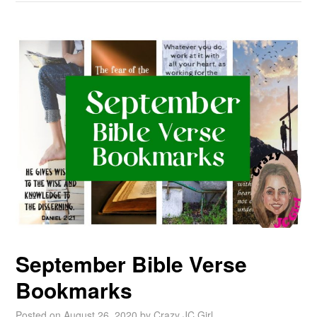
September Bible Verse
Bookmarks
Posted on
August 26, 2020
by
Crazy JC Girl