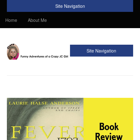
Site Navigation
Home
About Me
Site Navigation
Crazy JC Girl
Providing info about Homeschool, Faith, Travel, & Recipes.
Find my Homeschooling tips & resources. Sharing my
favorite recipes, along with reviews of my travels. Info about
the Bible, Christianity, & my love of JC – Jesus Christ.