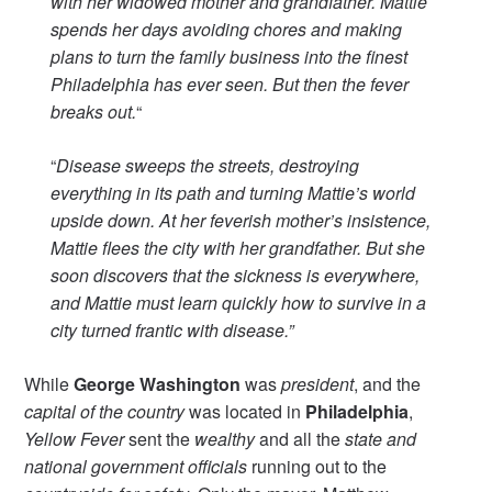
with her widowed mother and grandfather. Mattie
spends her days avoiding chores and making
plans to turn the family business into the finest
Philadelphia has ever seen. But then the fever
breaks out.
“
“
Disease sweeps the streets, destroying
everything in its path and turning Mattie’s world
upside down. At her feverish mother’s insistence,
Mattie flees the city with her grandfather. But she
soon discovers that the sickness is everywhere,
and Mattie must learn quickly how to survive in a
city turned frantic with disease.”
While
George Washington
was
president
, and the
capital of the country
was located in
Philadelphia
,
Yellow Fever
sent the
wealthy
and all the
state and
national government officials
running out to the