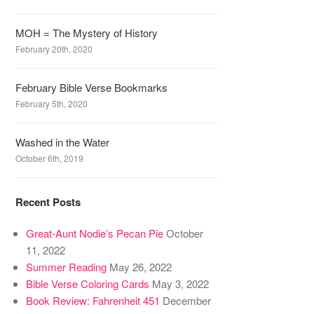
MOH = The Mystery of History
February 20th, 2020
February Bible Verse Bookmarks
February 5th, 2020
Washed in the Water
October 6th, 2019
Recent Posts
Great-Aunt Nodie’s Pecan Pie
October
11, 2022
Summer Reading
May 26, 2022
Bible Verse Coloring Cards
May 3, 2022
Book Review: Fahrenheit 451
December