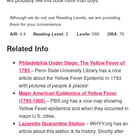
will probably like this book more than boys.
Although we do not use Reading Levels, we are providing
them for your convenience.
A/R:
4.4
Reading Level:
Z
Lexile:
580
DRA:
70
Related Info
Philadelphia Under Siege: The Yellow Fever of
1793
– Penn State University Library has a nice
article about the Yellow Fever Epidemic in 1793
with
pictures of people & places
!
Major American Epidemics of Yellow Fever
(1793-1905)
– PBS.org has a nice
map
showing
Yellow Fever epidemics and when they occurred in
major U.S. cities.
Lazaretto Quarantine Station
– WHYY.org has an
article about this station & its history. Shortly after