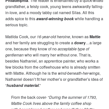
Philadelphia
. The reader is entertained by a quick-witted
grandfather, a feisty cook, young teens awkwardly falling-
in-love, and a moody tabby cat named Silas. All this
adds spice to this
award-winning book
while handling a
serious topic.
Matilda Cook, our
16-year-old heroine
, known as
Mattie
and her family are struggling to create a
dowry
…a large
one, because they know of no
acceptable type of
gentleman
who will marry her without one. That is,
besides Nathaniel, an apprentice painter, who works a
few blocks from the coffeehouse who is already smitten
with Mattie. Although he is the
wind-beneath-her-wings
,
Nathaniel doesn’t fit her mother’s or grandfather’s idea of
“
husband material
.”
From the back cover- “
During the summer of 1793,
Mattie Cook lives above the family coffee shop