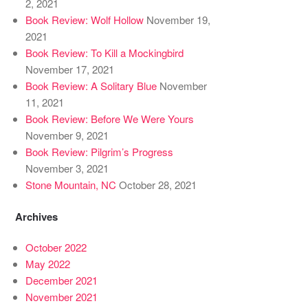
2, 2021
Book Review: Wolf Hollow
November 19,
2021
Book Review: To Kill a Mockingbird
November 17, 2021
Book Review: A Solitary Blue
November
11, 2021
Book Review: Before We Were Yours
November 9, 2021
Book Review: Pilgrim’s Progress
November 3, 2021
Stone Mountain, NC
October 28, 2021
Archives
October 2022
May 2022
December 2021
November 2021