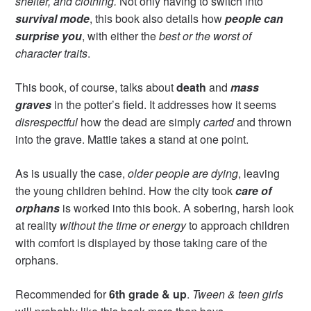
shelter, and clothing.
Not only having to switch into
survival mode
, this book also details how
people can
surprise you
, with either the
best or the worst of
character traits
.
This book, of course, talks about
death
and
mass
graves
in the potter’s field. It addresses how it seems
disrespectful
how the dead are simply
carted
and thrown
into the grave. Mattie takes a stand at one point.
As is usually the case,
older people are dying
, leaving
the young children behind. How the city took
care of
orphans
is worked into this book. A sobering, harsh look
at reality
without the time or energy
to approach children
with comfort is displayed by those taking care of the
orphans.
Recommended for
6th grade & up
.
Tween & teen girls