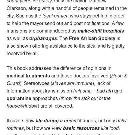
countryside for safety
. Only the mayor, Matthew
Clarkson, along with a handful of people remained in the
city. Such as the
local printer
, who stays behind in order
to help the mayor send out and post notifications. A few
mansions are commandeered as
make-shift hospitals
as well as
orphanages
. The
Free African Society
is
also shown offering assistance to the sick, and is gladly
received by all.
This book addresses the difference of opinions in
medical treatments
and those doctors involved (
Rush &
Girard
). Stereotypes (
slaves are immune
), lack of
information about transmission
(miasma – bad air
) and
quarantine
approaches (
throw the sick out of the
house/window
) are all covered.
It covers how
life during a crisis
changes, not only
daily
routines
, but how we view
basic resources
like food,