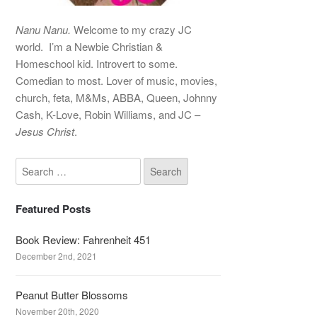
Nanu Nanu.
Welcome to my crazy JC
world. I’m a Newbie Christian &
Homeschool kid. Introvert to some.
Comedian to most. Lover of music, movies,
church, feta, M&Ms, ABBA, Queen, Johnny
Cash, K-Love, Robin Williams, and JC –
Jesus Christ
.
Featured Posts
Book Review: Fahrenheit 451
December 2nd, 2021
Peanut Butter Blossoms
November 20th, 2020