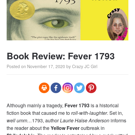
Book Review: Fever 1793
Posted on
November 17, 2020
by
Crazy JC Girl
Although mainly a tragedy,
Fever 1793
is a historical
fiction book that caused me to
roll-with-laughter
. Set in,
well umm…
1793, author
Laurie Halse Anderson
informs
the reader about the
Yellow Fever
outbreak in