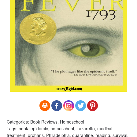
Categories:
Book Reviews
,
Homeschool
Tags:
book
,
epidemic
,
homeschool
,
Lazaretto
,
medical
treatment
,
orphans
,
Philadelphia
,
quarantine
,
reading
,
survival
,