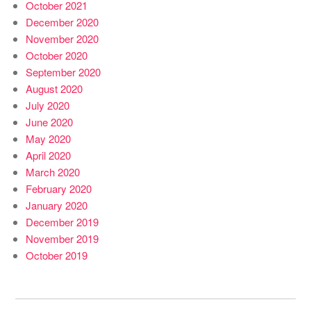
October 2021
December 2020
November 2020
October 2020
September 2020
August 2020
July 2020
June 2020
May 2020
April 2020
March 2020
February 2020
January 2020
December 2019
November 2019
October 2019