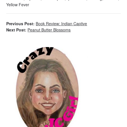
Yellow Fever
Previous Post:
Book Review: Indian Captive
Next Post:
Peanut Butter Blossoms