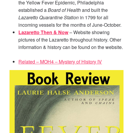
the Yellow Fever Epidemic, Philadelphia
established a
Board of Health
and built the
Lazaretto Quarantine Station
in 1799 for all
incoming vessels for the months of June-October.
Lazaretto Then & Now
– Website showing
pictures of the Lazaretto throughout history. Other
information & history can be found on the website.
Related – MOH4 – Mystery of History IV