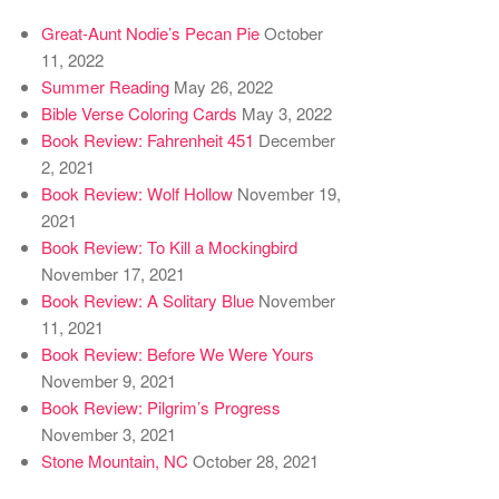
Great-Aunt Nodie’s Pecan Pie
October
11, 2022
Summer Reading
May 26, 2022
Bible Verse Coloring Cards
May 3, 2022
Book Review: Fahrenheit 451
December
2, 2021
Book Review: Wolf Hollow
November 19,
2021
Book Review: To Kill a Mockingbird
November 17, 2021
Book Review: A Solitary Blue
November
11, 2021
Book Review: Before We Were Yours
November 9, 2021
Book Review: Pilgrim’s Progress
November 3, 2021
Stone Mountain, NC
October 28, 2021