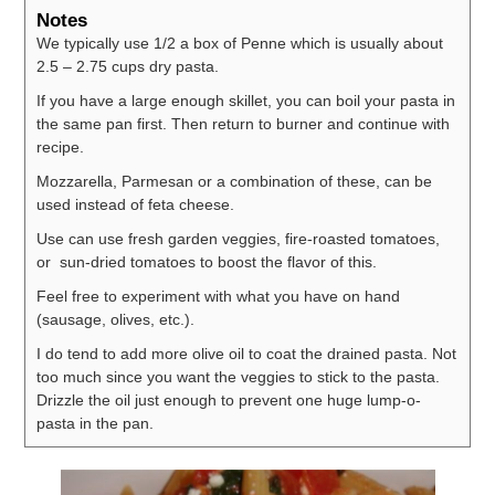
Notes
We typically use 1/2 a box of Penne which is usually about
2.5 – 2.75 cups dry pasta.
If you have a large enough skillet, you can boil your pasta in
the same pan first. Then return to burner and continue with
recipe.
Mozzarella, Parmesan or a combination of these, can be
used instead of feta cheese.
Use can use fresh garden veggies, fire-roasted tomatoes,
or sun-dried tomatoes to boost the flavor of this.
Feel free to experiment with what you have on hand
(sausage, olives, etc.).
I do tend to add more olive oil to coat the drained pasta. Not
too much since you want the veggies to stick to the pasta.
Drizzle the oil just enough to prevent one huge lump-o-
pasta in the pan.