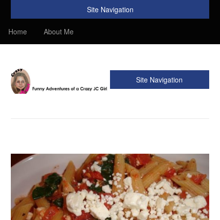
Site Navigation
Home
About Me
Site Navigation
Crazy JC Girl
Providing info about Homeschool, Faith, Travel, & Recipes.
Find my Homeschooling tips & resources. Sharing my
favorite recipes, along with reviews of my travels. Info about
the Bible, Christianity, & my love of JC – Jesus Christ.