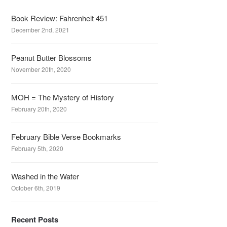
Book Review: Fahrenheit 451
December 2nd, 2021
Peanut Butter Blossoms
November 20th, 2020
MOH = The Mystery of History
February 20th, 2020
February Bible Verse Bookmarks
February 5th, 2020
Washed in the Water
October 6th, 2019
Recent Posts