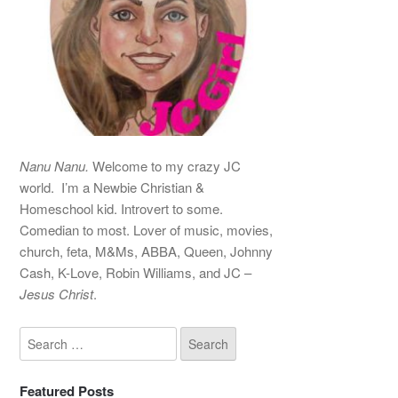
Nanu Nanu.
Welcome to my crazy JC
world. I’m a Newbie Christian &
Homeschool kid. Introvert to some.
Comedian to most. Lover of music, movies,
church, feta, M&Ms, ABBA, Queen, Johnny
Cash, K-Love, Robin Williams, and JC –
Jesus Christ
.
Featured Posts