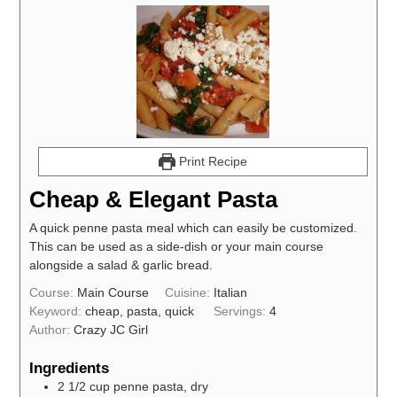
Print Recipe
Cheap & Elegant Pasta
A quick penne pasta meal which can easily be customized.
This can be used as a side-dish or your main course
alongside a salad & garlic bread.
Course:
Main Course
Cuisine:
Italian
Keyword:
cheap, pasta, quick
Servings:
4
Author:
Crazy JC Girl
Ingredients
2 1/2
cup
penne pasta, dry