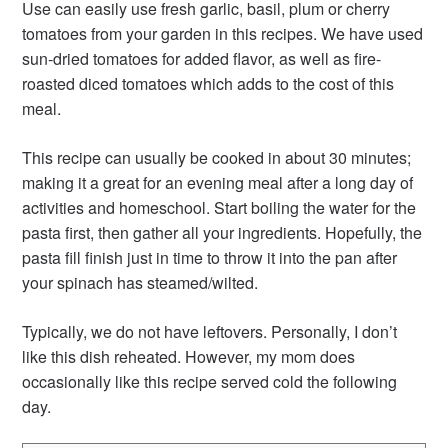
Use can easily use fresh garlic, basil, plum or cherry
tomatoes from your garden in this recipes. We have used
sun-dried tomatoes for added flavor, as well as fire-
roasted diced tomatoes which adds to the cost of this
meal.
This recipe can usually be cooked in about 30 minutes;
making it a great for an evening meal after a long day of
activities and homeschool. Start boiling the water for the
pasta first, then gather all your ingredients. Hopefully, the
pasta fill finish just in time to throw it into the pan after
your spinach has steamed/wilted.
Typically, we do not have leftovers. Personally, I don’t
like this dish reheated. However, my mom does
occasionally like this recipe served cold the following
day.