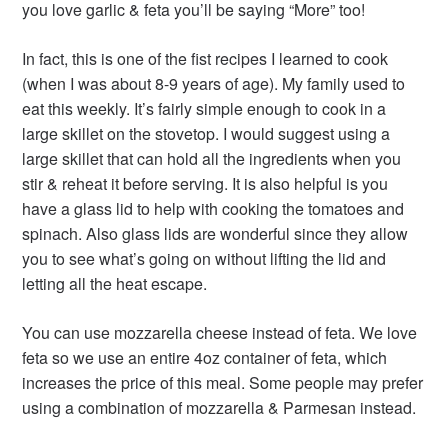
you love garlic & feta you’ll be saying “More” too!
In fact, this is one of the fist recipes I learned to cook
(when I was about 8-9 years of age). My family used to
eat this weekly. It’s fairly simple enough to cook in a
large skillet on the stovetop. I would suggest using a
large skillet that can hold all the ingredients when you
stir & reheat it before serving. It is also helpful is you
have a glass lid to help with cooking the tomatoes and
spinach. Also glass lids are wonderful since they allow
you to see what’s going on without lifting the lid and
letting all the heat escape.
You can use mozzarella cheese instead of feta. We love
feta so we use an entire 4oz container of feta, which
increases the price of this meal. Some people may prefer
using a combination of mozzarella & Parmesan instead.