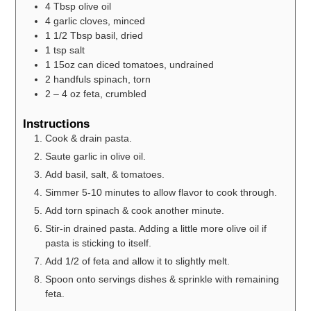
4
Tbsp
olive oil
4
garlic cloves, minced
1 1/2
Tbsp
basil, dried
1
tsp
salt
1
15oz can diced tomatoes, undrained
2
handfuls spinach, torn
2 – 4
oz
feta, crumbled
Instructions
Cook & drain pasta.
Saute garlic in olive oil.
Add basil, salt, & tomatoes.
Simmer 5-10 minutes to allow flavor to cook through.
Add torn spinach & cook another minute.
Stir-in drained pasta. Adding a little more olive oil if
pasta is sticking to itself.
Add 1/2 of feta and allow it to slightly melt.
Spoon onto servings dishes & sprinkle with remaining
feta.