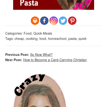
Categories:
Food
,
Quick Meals
Tags:
cheap
,
cooking
,
food
,
homeschool
,
pasta
,
quick
Previous Post:
So Now What?
Next Post:
How to Become a Card-Carrying Christian