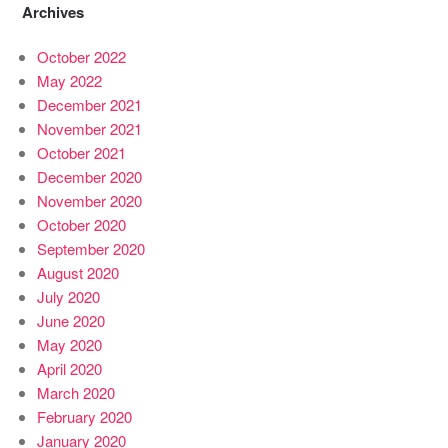
Archives
October 2022
May 2022
December 2021
November 2021
October 2021
December 2020
November 2020
October 2020
September 2020
August 2020
July 2020
June 2020
May 2020
April 2020
March 2020
February 2020
January 2020