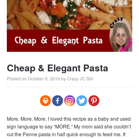
Cheap & Elegant Pasta
Posted on
October 9, 2019
by
Crazy JC Girl
More. More. More. I loved this recipe as a baby and used
sign language to say “MORE.” My mom said she couldn’t
cut the Penne pasta in half quick enough to feed me. If