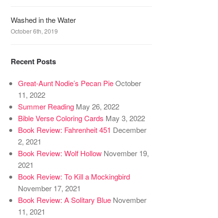
Washed in the Water
October 6th, 2019
Recent Posts
Great-Aunt Nodie’s Pecan Pie
October
11, 2022
Summer Reading
May 26, 2022
Bible Verse Coloring Cards
May 3, 2022
Book Review: Fahrenheit 451
December
2, 2021
Book Review: Wolf Hollow
November 19,
2021
Book Review: To Kill a Mockingbird
November 17, 2021
Book Review: A Solitary Blue
November
11, 2021