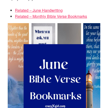
Related – June Handwriting
Related – Monthly Bible Verse Bookmarks