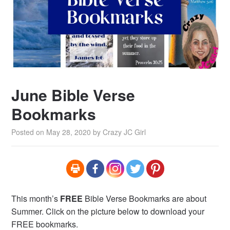
June Bible Verse
Bookmarks
Posted on
May 28, 2020
by
Crazy JC Girl
This month’s
FREE
Bible Verse Bookmarks are about
Summer. Click on the picture below to download your
FREE bookmarks.