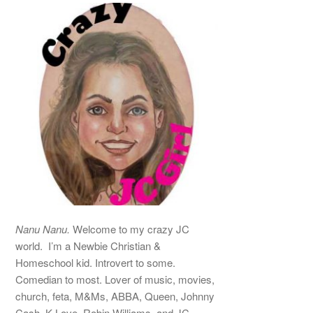
Nanu Nanu.
Welcome to my crazy JC
world. I’m a Newbie Christian &
Homeschool kid. Introvert to some.
Comedian to most. Lover of music, movies,
church, feta, M&Ms, ABBA, Queen, Johnny
Cash, K-Love, Robin Williams, and JC –