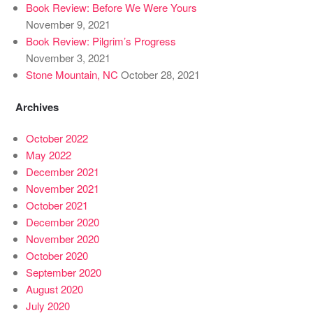
Book Review: Before We Were Yours
November 9, 2021
Book Review: Pilgrim’s Progress
November 3, 2021
Stone Mountain, NC
October 28, 2021
Archives
October 2022
May 2022
December 2021
November 2021
October 2021
December 2020
November 2020
October 2020
September 2020
August 2020
July 2020