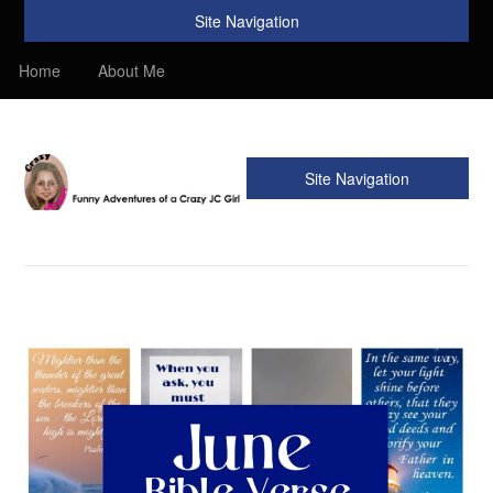
Site Navigation
Home
About Me
Site Navigation
Crazy JC Girl
Providing info about Homeschool, Faith, Travel, & Recipes.
Find my Homeschooling tips & resources. Sharing my
favorite recipes, along with reviews of my travels. Info about
the Bible, Christianity, & my love of JC – Jesus Christ.