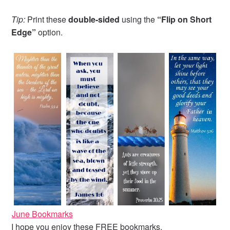
Tip:
Print these
double-sided
using the
“Flip on Short
Edge”
option.
June Bookmarks
I hope you enjoy these FREE bookmarks.