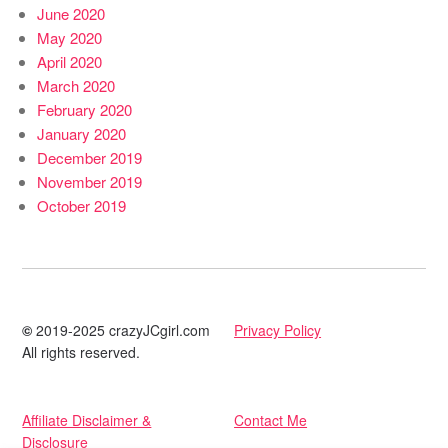
June 2020
May 2020
April 2020
March 2020
February 2020
January 2020
December 2019
November 2019
October 2019
©
2019-2025 crazyJCgirl.com
Privacy Policy
All rights reserved.
Affiliate Disclaimer &
Contact Me
Disclosure