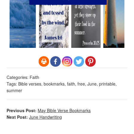
Categories:
Faith
Tags:
Bible verses
,
bookmarks
,
faith
,
free
,
June
,
printable
,
summer
Previous Post:
May Bible Verse Bookmarks
Next Post:
June Handwriting