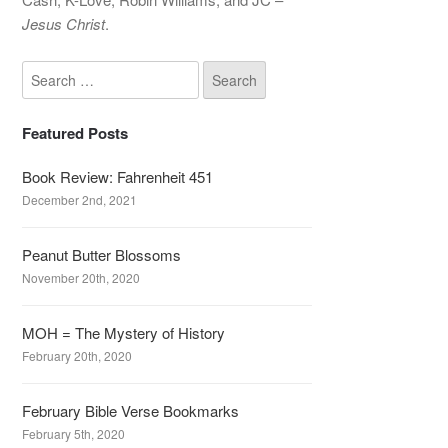
Jesus Christ
.
Featured Posts
Book Review: Fahrenheit 451
December 2nd, 2021
Peanut Butter Blossoms
November 20th, 2020
MOH = The Mystery of History
February 20th, 2020
February Bible Verse Bookmarks
February 5th, 2020