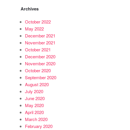
Archives
October 2022
May 2022
December 2021
November 2021
October 2021
December 2020
November 2020
October 2020
September 2020
August 2020
July 2020
June 2020
May 2020
April 2020
March 2020
February 2020