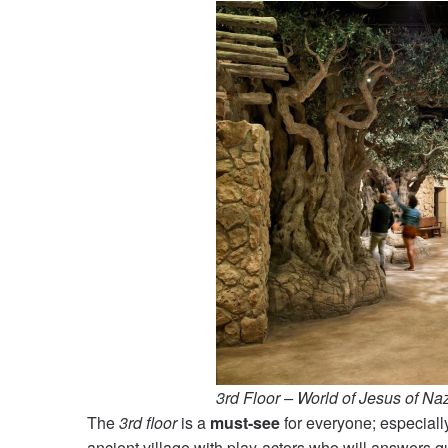
3rd Floor – World of Jesus of Na
The
3rd floor
is a
must-see
for everyone; especially
ancient village with play-actors who will answers 