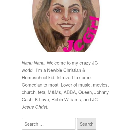
Nanu Nanu.
Welcome to my crazy JC
world. I’m a Newbie Christian &
Homeschool kid. Introvert to some.
Comedian to most. Lover of music, movies,
church, feta, M&Ms, ABBA, Queen, Johnny
Cash, K-Love, Robin Williams, and JC –
Jesus Christ
.