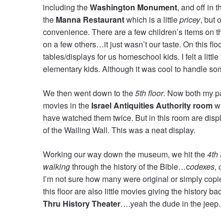
including the
Washington Monument
, and off in
the
Manna Restaurant
which is a little
pricey
, but 
convenience. There are a few children’s items on t
on a few others…it just wasn’t our taste. On this floo
tables/displays for us homeschool kids. I felt a litt
elementary kids. Although it was cool to handle som
We then went down to the
5th floor
. Now both my par
movies in the
Israel Antiquities Authority room
wh
have watched them twice. But in this room are displa
of the Wailing Wall. This was a neat display.
Working our way down the museum, we hit the
4th 
walking
through the history of the Bible…c
odexes, 
I’m not sure how many were original or simply copie
this floor are also little movies giving the history 
Thru History Theater
….yeah the dude in the jeep.