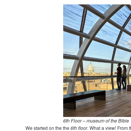
6th Floor – museum of the Bible
We started on the the
6th floor
. What a view! From t