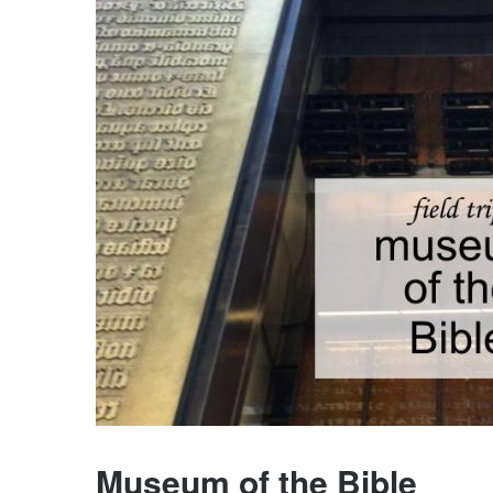
Museum of the Bible