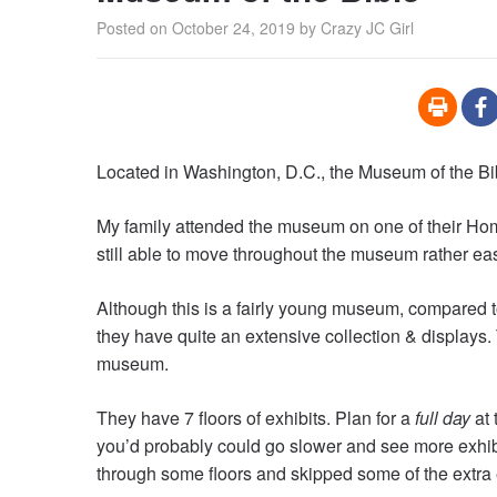
Posted on
October 24, 2019
by
Crazy JC Girl
Located in Washington, D.C., the Museum of the Bibl
My family attended the museum on one of their Hom
still able to move throughout the museum rather eas
Although this is a fairly young museum, compared 
they have quite an extensive collection & displays.
museum.
They have 7 floors of exhibits. Plan for a
full day
at 
you’d probably could go slower and see more exhibi
through some floors and skipped some of the extra exh