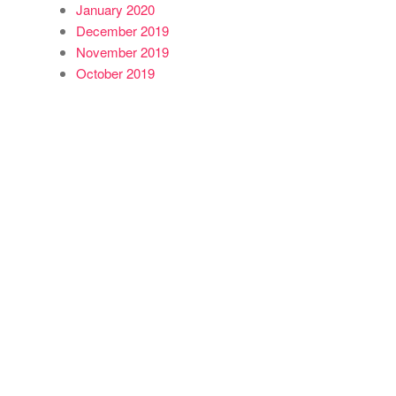
January 2020
December 2019
November 2019
October 2019