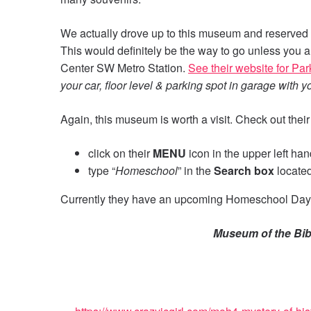
We actually drove up to this museum and reserved 
This would definitely be the way to go unless you ar
Center SW Metro Station.
See their website for Pa
your car, floor level & parking spot in garage with 
Again, this museum is worth a visit. Check out thei
click on their
MENU
icon in the upper left ha
type “
Homeschool
” in the
Search box
located
Currently they have an upcoming Homeschool Day
Museum of the Bib