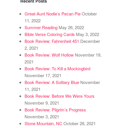
Recent Posts
Great-Aunt Nodie’s Pecan Pie
October
11, 2022
Summer Reading
May 26, 2022
Bible Verse Coloring Cards
May 3, 2022
Book Review: Fahrenheit 451
December
2, 2021
Book Review: Wolf Hollow
November 19,
2021
Book Review: To Kill a Mockingbird
November 17, 2021
Book Review: A Solitary Blue
November
11, 2021
Book Review: Before We Were Yours
November 9, 2021
Book Review: Pilgrim’s Progress
November 3, 2021
Stone Mountain, NC
October 28, 2021