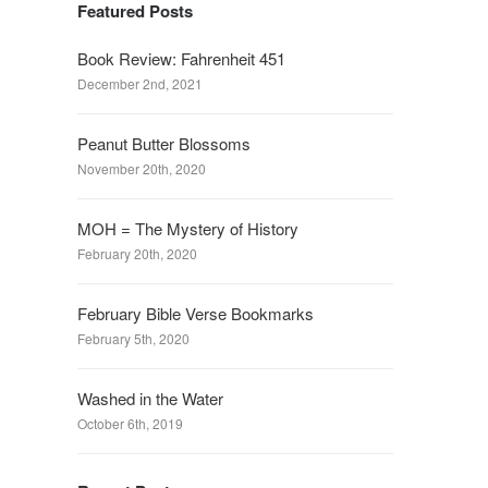
Featured Posts
Book Review: Fahrenheit 451
December 2nd, 2021
Peanut Butter Blossoms
November 20th, 2020
MOH = The Mystery of History
February 20th, 2020
February Bible Verse Bookmarks
February 5th, 2020
Washed in the Water
October 6th, 2019