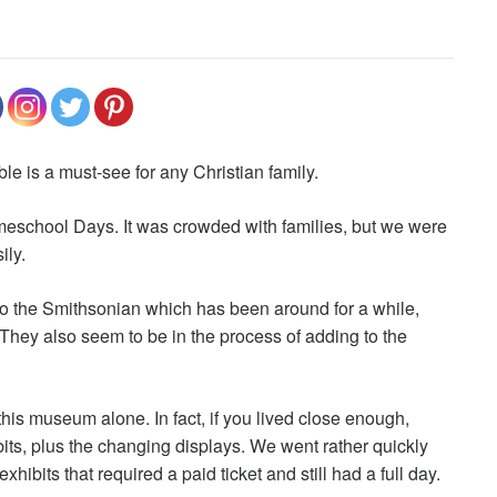
e is a must-see for any Christian family.
eschool Days. It was crowded with families, but we were
ily.
to the Smithsonian which has been around for a while,
 They also seem to be in the process of adding to the
this museum alone. In fact, if you lived close enough,
ts, plus the changing displays. We went rather quickly
ibits that required a paid ticket and still had a full day.