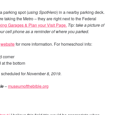
a parking spot (
using SpotHero
) in a nearby parking deck.
e taking the Metro – they are right next to the Federal
rking Garages & Plan your Visit Page.
Tip: take a picture of
your cell phone as a reminder of where you parked.
r
website
for more information. For homeschool info:
nd corner
 at the bottom
 scheduled for
November 8, 2019
.
le
–
museumofthebible.org