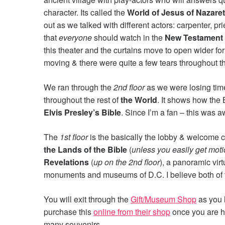
character. Its called the
World of Jesus of Nazare
out as we talked with different actors: carpenter, pri
that
everyone
should watch in the
New Testament 
this theater and the curtains move to open wider for
moving & there were quite a few tears throughout t
We ran through the
2nd floor
as we were losing time
throughout the rest of
the World
. It shows how the B
Elvis Presley’s Bible
. Since I’m a fan – this was
The
1st floor
is the basically the lobby & welcome 
the Lands of the Bible
(
unless you easily get mot
Revelations
(
up on the 2nd floor
), a panoramic vi
monuments and museums of D.C. I believe both of th
You will exit through the
Gift/Museum Shop
as you 
purchase this
online from their shop
once you are h
many souvenirs.