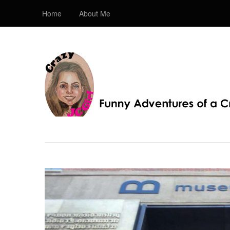
Home
About Me
Crazy JC Girl
Providing info about Homeschool, Faith, Travel, & 
Bible, Christianity, & my love of JC – Jesus Christ.