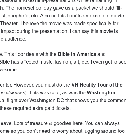
th
. The homeschool day gave us a packet we should fill-
est, shepherd, etc. Also on this floor is an excellent movie
Theater
. I believe the movie was made specifically for
 impact during the presentation. I can say this movie is
he audience.
. This floor deals with the
Bible in America
and
ible has affected music, fashion, art, etc. I even got to see
 awesome.
center. However, you must do the
VR Reality Tour of the
ion sickness
). This was cool, as was the
Washington
rtual flight over Washington DC that shows you the common
ese required extra paid tickets.
leave. Lots of treasure & goodies here. You can always
ome so you don’t need to worry about lugging around too