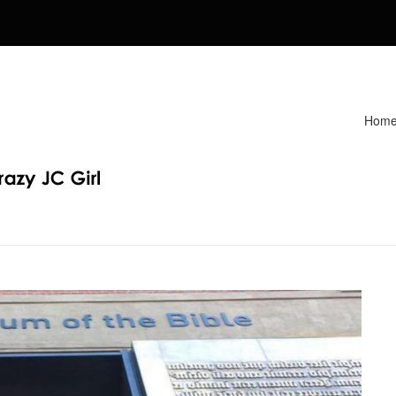
Hom
Recipes. Find my Homeschooling tips & resources. Sharing my fav