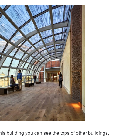
his building you can see the tops of other buildings,