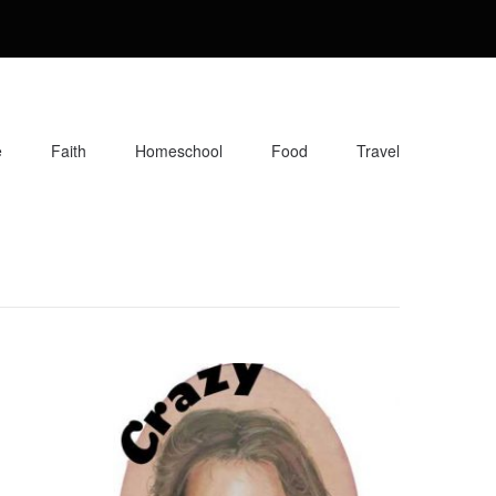
e
Faith
Homeschool
Food
Travel
orite recipes, along with reviews of my travels. Info about the