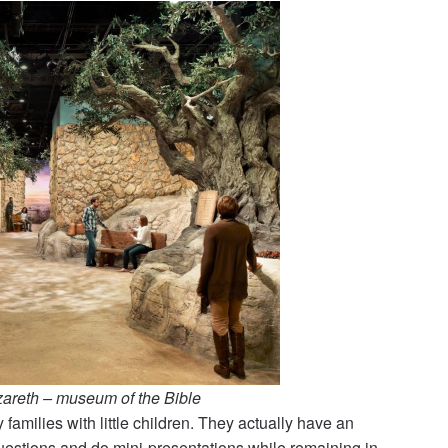
zareth – museum of the Bible
 families with little children. They actually have an
questions and do mini-presentations while remaining in