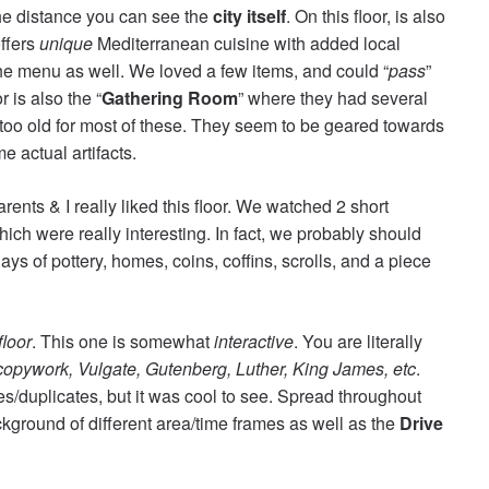
 the distance you can see the
city itself
. On this floor, is also
offers
unique
Mediterranean cuisine with added local
he menu as well. We loved a few items, and could “
pass
”
r is also the “
Gathering Room
” where they had several
le too old for most of these. They seem to be geared towards
e actual artifacts.
ents & I really liked this floor. We watched 2 short
ich were really interesting. In fact, we probably should
ys of pottery, homes, coins, coffins, scrolls, and a piece
floor
. This one is somewhat
interactive
. You are literally
copywork, Vulgate, Gutenberg, Luther, King James, etc
.
s/duplicates, but it was cool to see. Spread throughout
background of different area/time frames as well as the
Drive